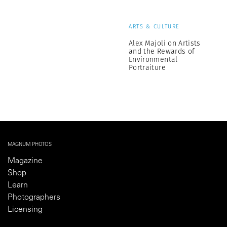
ARTS & CULTURE
Alex Majoli on Artists
and the Rewards of
Environmental
Portraiture
MAGNUM PHOTOS
Magazine
Shop
Learn
Photographers
Licensing