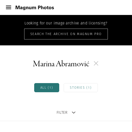
Looking for our image archive and licensing?
SEARCH THE ARCHIVE ON MAGNUM PRO
Marina Abramović
ALL (1)
STORIES (1)
FILTER