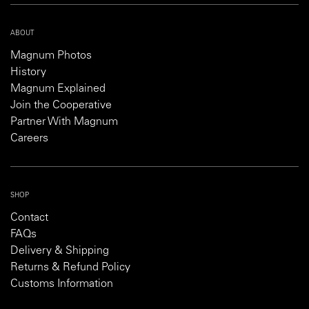
ABOUT
Magnum Photos
History
Magnum Explained
Join the Cooperative
Partner With Magnum
Careers
SHOP
Contact
FAQs
Delivery & Shipping
Returns & Refund Policy
Customs Information