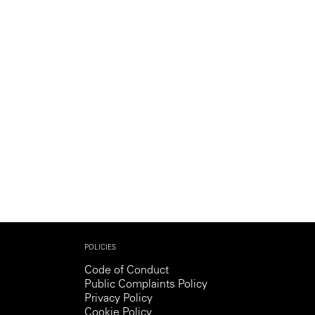
Generation Z
New Series
POLICIES
Code of Conduct
Public Complaints Policy
Privacy Policy
Cookie Policy