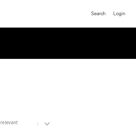
Search
Login
relevant
MAGNUM CHRONICLES
On-Demand Course
A Global Portrait of