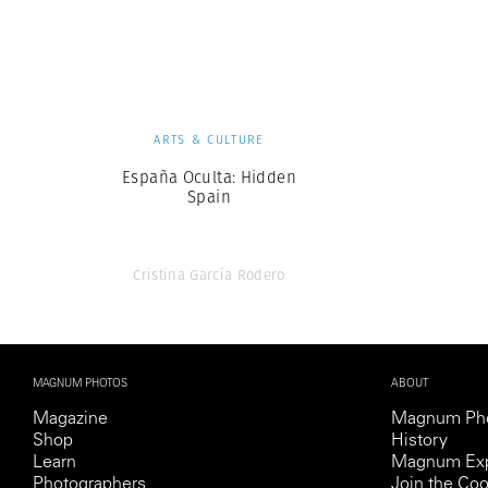
Herbert Lis
ARTS & CULTURE
España Oculta: Hidden
Spain
Cristina García Rodero
MAGNUM PHOTOS
ABOUT
Magazine
Magnum Ph
Shop
History
Learn
Magnum Exp
Photographers
Join the Coo