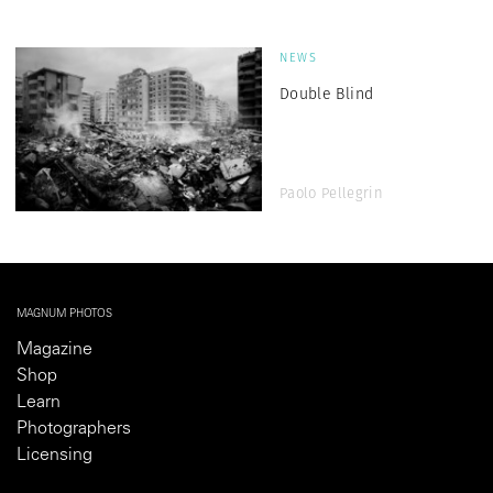
NEWS
Double Blind
Paolo Pellegrin
MAGNUM PHOTOS
Magazine
Shop
Learn
Photographers
Licensing