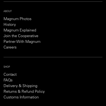
ABOUT
Magnum Photos
History
Magnum Explained
Join the Cooperative
Partner With Magnum
Careers
SHOP
Contact
FAQs
Delivery & Shipping
Returns & Refund Policy
Customs Information