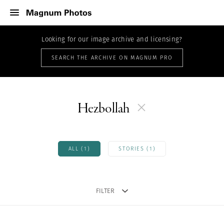
Looking for our image archive and licensing?
SEARCH THE ARCHIVE ON MAGNUM PRO
Hezbollah
ALL (1)
STORIES (1)
FILTER