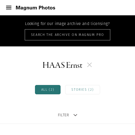
Looking for our image archive and licensing?
SEARCH THE ARCHIVE ON MAGNUM PRO
HAAS Ernst
ALL (2)
STORIES (2)
FILTER