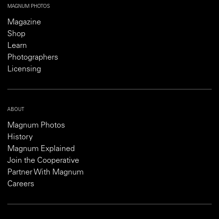
MAGNUM PHOTOS
Magazine
Shop
Learn
Photographers
Licensing
ABOUT
Magnum Photos
History
Magnum Explained
Join the Cooperative
Partner With Magnum
Careers