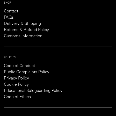
SHOP
Contact
FAQs
Delivery & Shipping
Returns & Refund Policy
Customs Information
POLICIES
Code of Conduct
Public Complaints Policy
Privacy Policy
Cookie Policy
Educational Safeguarding Policy
Code of Ethics