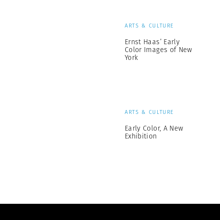
ARTS & CULTURE
Ernst Haas’ Early
Color Images of New
York
ARTS & CULTURE
Early Color, A New
Exhibition