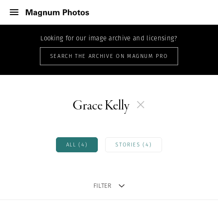
Looking for our image archive and licensing?
SEARCH THE ARCHIVE ON MAGNUM PRO
Grace Kelly
ALL (4)
STORIES (4)
FILTER