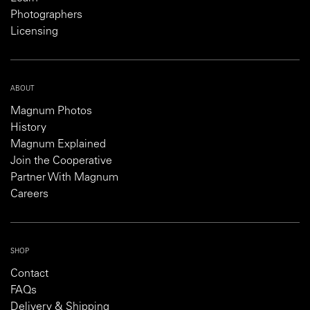
Photographers
Licensing
ABOUT
Magnum Photos
History
Magnum Explained
Join the Cooperative
Partner With Magnum
Careers
SHOP
Contact
FAQs
Delivery & Shipping