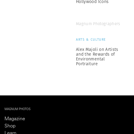
Hollywood Icons
Magnum Photographers
ARTS & CULTURE
Alex Majoli on Artists
and the Rewards of
Environmental
Portraiture
MAGNUM PHOTOS
Magazine
Shop
Learn