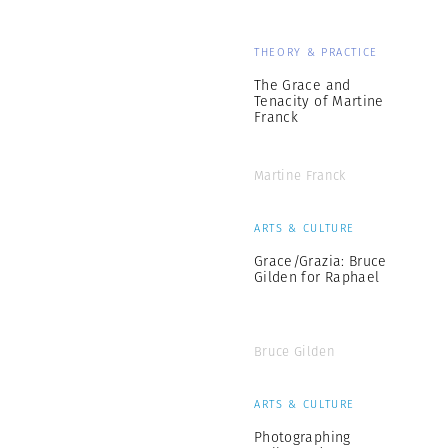
THEORY & PRACTICE
The Grace and
Tenacity of Martine
Franck
Martine Franck
ARTS & CULTURE
Grace/Grazia: Bruce
Gilden for Raphael
Bruce Gilden
ARTS & CULTURE
Photographing