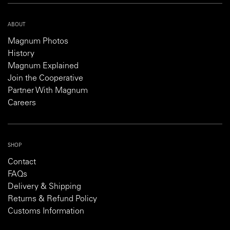
ABOUT
Magnum Photos
History
Magnum Explained
Join the Cooperative
Partner With Magnum
Careers
SHOP
Contact
FAQs
Delivery & Shipping
Returns & Refund Policy
Customs Information