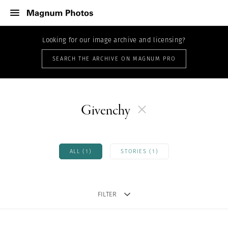
Looking for our image archive and licensing?
SEARCH THE ARCHIVE ON MAGNUM PRO
Givenchy
ALL (1)
STORIES (1)
FILTER