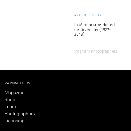
ARTS & CULTURE
In Memoriam: Hubert
de Givenchy (1927-
2018)
Magnum Photographers
MAGNUM PHOTOS
Magazine
Shop
Learn
Photographers
Licensing