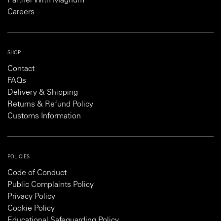
Partner With Magnum
Careers
SHOP
Contact
FAQs
Delivery & Shipping
Returns & Refund Policy
Customs Information
POLICIES
Code of Conduct
Public Complaints Policy
Privacy Policy
Cookie Policy
Educational Safeguarding Policy