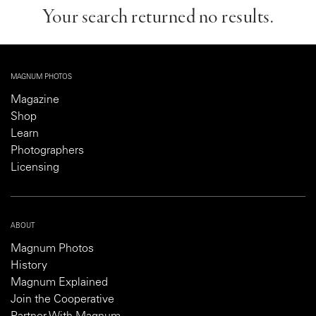
Your search returned no results.
MAGNUM PHOTOS
Magazine
Shop
Learn
Photographers
Licensing
ABOUT
Magnum Photos
History
Magnum Explained
Join the Cooperative