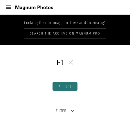
Looking for our image archive and licensing?
SEARCH THE ARCHIVE ON MAGNUM PRO
F1
ALL (0)
FILTER