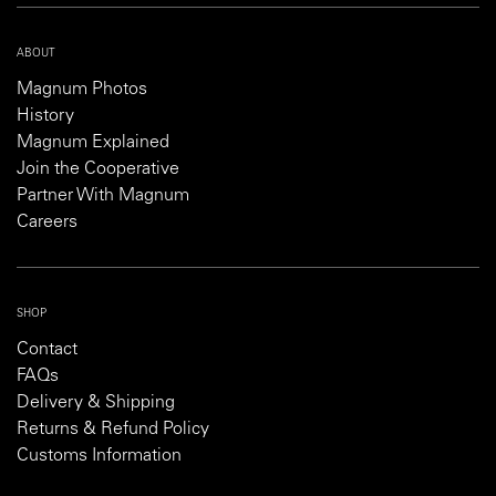
ABOUT
Magnum Photos
History
Magnum Explained
Join the Cooperative
Partner With Magnum
Careers
SHOP
Contact
FAQs
Delivery & Shipping
Returns & Refund Policy
Customs Information