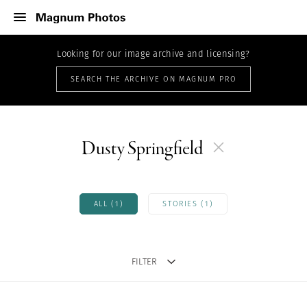
Looking for our image archive and licensing?
SEARCH THE ARCHIVE ON MAGNUM PRO
Dusty Springfield
ALL (1)
STORIES (1)
FILTER