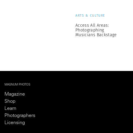
ARTS & CULTURE
Access All Areas:
Photographing
Musicians Backstage
MAGNUM PHOTOS
Magazine
Shop
Learn
Photographers
Licensing