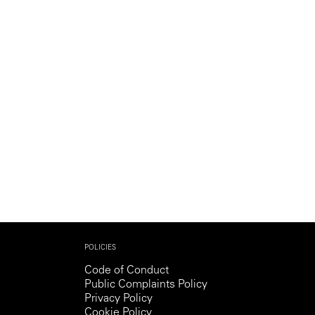
Generation Z
New Series
POLICIES
Code of Conduct
Public Complaints Policy
Privacy Policy
Cookie Policy