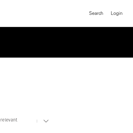
Search
Login
relevant
MAGNUM CHRONICLES
On-Demand Course
A Global Portrait of