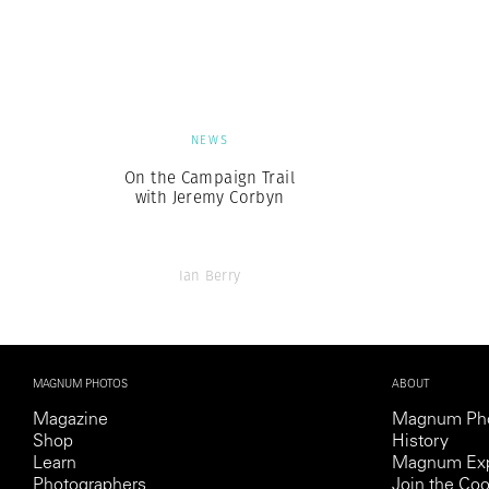
Herbert Lis
NEWS
On the Campaign Trail
with Jeremy Corbyn
Ian Berry
MAGNUM PHOTOS
ABOUT
Magazine
Magnum Ph
Shop
History
Learn
Magnum Exp
Photographers
Join the Coo