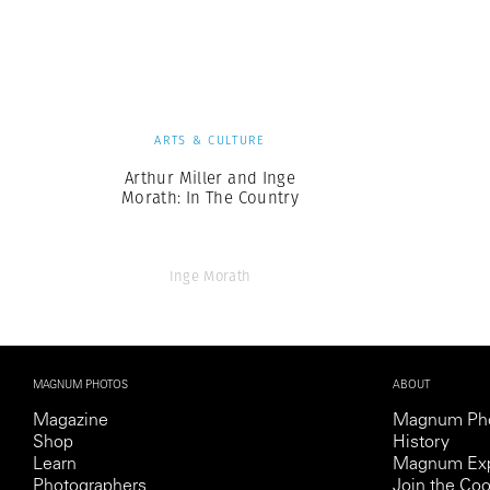
Herbert Lis
ARTS & CULTURE
Arthur Miller and Inge
Morath: In The Country
Inge Morath
MAGNUM PHOTOS
ABOUT
Magazine
Magnum Ph
Shop
History
Learn
Magnum Exp
Photographers
Join the Coo