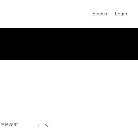
Search
Login
relevant
MAGNUM CHRONICLES
On-Demand Course
A Global Portrait of