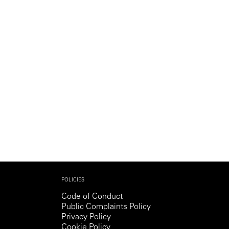
Generation Z
New Series
POLICIES
Code of Conduct
Public Complaints Policy
Privacy Policy
Cookie Policy