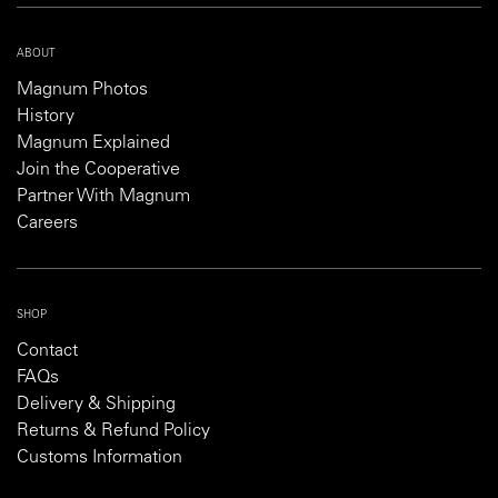
ABOUT
Magnum Photos
History
Magnum Explained
Join the Cooperative
Partner With Magnum
Careers
SHOP
Contact
FAQs
Delivery & Shipping
Returns & Refund Policy
Customs Information