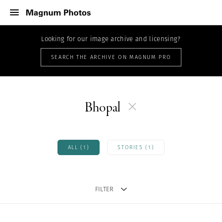
Looking for our image archive and licensing?
SEARCH THE ARCHIVE ON MAGNUM PRO
Bhopal
ALL (1)
STORIES (1)
FILTER