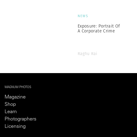
NEWS
Exposure: Portrait Of
A Corporate Crime
Raghu Rai
MAGNUM PHOTOS
Magazine
Shop
Learn
Photographers
Licensing