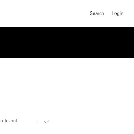
Search
Login
relevant
MAGNUM CHRONICLES
On-Demand Course
A Global Portrait of