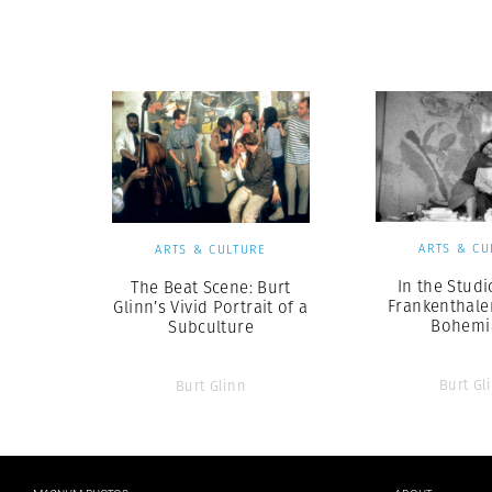
Herbert Lis
ARTS & CU
ARTS & CULTURE
In the Studi
The Beat Scene: Burt
Frankenthale
Glinn’s Vivid Portrait of a
Bohemi
Subculture
Burt Gl
Burt Glinn