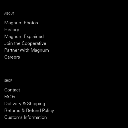
ABOUT
Magnum Photos
History
Magnum Explained
Join the Cooperative
Partner With Magnum
Careers
SHOP
Contact
FAQs
Delivery & Shipping
Returns & Refund Policy
Customs Information