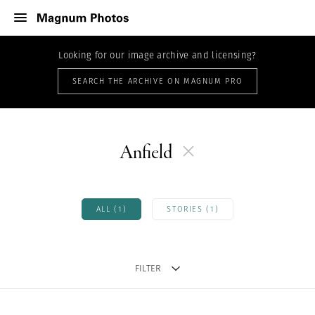
Looking for our image archive and licensing?
SEARCH THE ARCHIVE ON MAGNUM PRO
Anfield
ALL (1)
STORIES (1)
FILTER