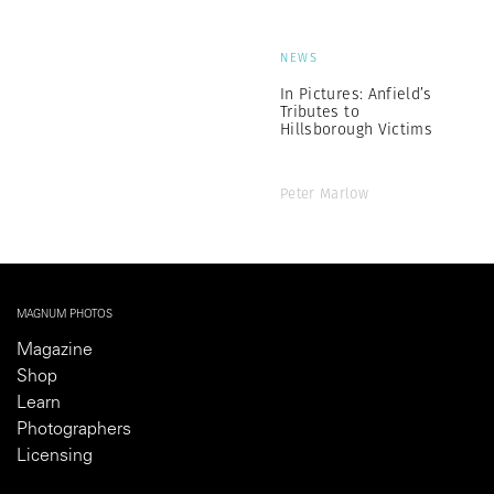
NEWS
In Pictures: Anfield’s
Tributes to
Hillsborough Victims
Peter Marlow
MAGNUM PHOTOS
Magazine
Shop
Learn
Photographers
Licensing