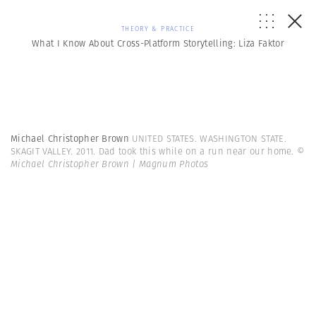
THEORY & PRACTICE
What I Know About Cross-Platform Storytelling: Liza Faktor
Michael Christopher Brown
UNITED STATES. WASHINGTON STATE.
SKAGIT VALLEY. 2011. Dad took this while on a run near our home.
©
Michael Christopher Brown | Magnum Photos