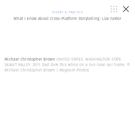
THEORY & PRACTICE
What I Know About Cross-Platform Storytelling: Liza Faktor
Michael Christopher Brown
UNITED STATES. WASHINGTON STATE.
SKAGIT VALLEY. 2011. Dad took this while on a run near our home.
©
Michael Christopher Brown | Magnum Photos