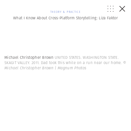
THEORY & PRACTICE
What I Know About Cross-Platform Storytelling: Liza Faktor
Michael Christopher Brown
UNITED STATES. WASHINGTON STATE.
SKAGIT VALLEY. 2011. Dad took this while on a run near our home.
©
Michael Christopher Brown | Magnum Photos