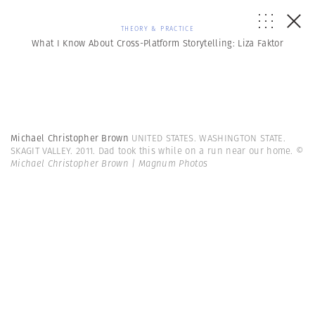
THEORY & PRACTICE
What I Know About Cross-Platform Storytelling: Liza Faktor
Michael Christopher Brown
UNITED STATES. WASHINGTON STATE.
SKAGIT VALLEY. 2011. Dad took this while on a run near our home.
©
Michael Christopher Brown | Magnum Photos