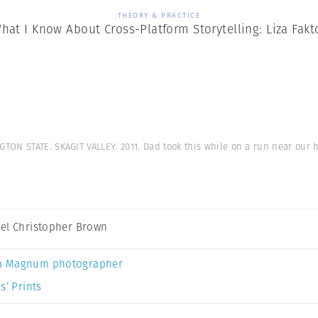
THEORY & PRACTICE
hat I Know About Cross-Platform Storytelling: Liza Fakt
TON STATE. SKAGIT VALLEY. 2011. Dad took this while on a run near our
el Christopher Brown
a Magnum photographer
s’ Prints