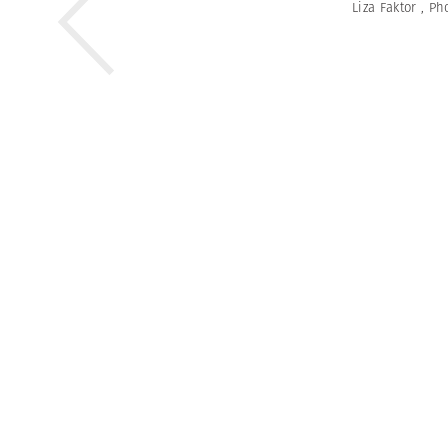
Liza Faktor
,
Ph