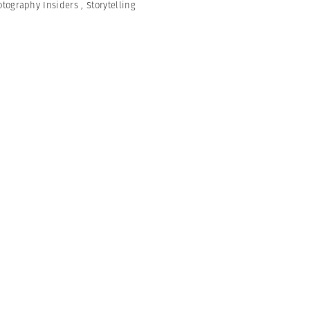
otography Insiders
,
Storytelling