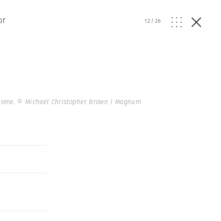
or
12
/
26
 home.
© Michael Christopher Brown | Magnum