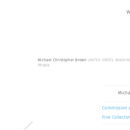
W
Michael Christopher Brown
UNITED STATES. WASHING
Photos
Micha
Commission 
Fine Collector