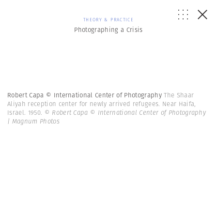
THEORY & PRACTICE
Photographing a Crisis
Robert Capa © International Center of Photography
The Shaar
Aliyah reception center for newly arrived refugees. Near Haifa,
Israel. 1950.
© Robert Capa © International Center of Photography
| Magnum Photos