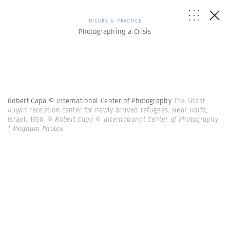
THEORY & PRACTICE
Photographing a Crisis
Robert Capa © International Center of Photography
The Shaar
Aliyah reception center for newly arrived refugees. Near Haifa,
Israel. 1950.
© Robert Capa © International Center of Photography
| Magnum Photos