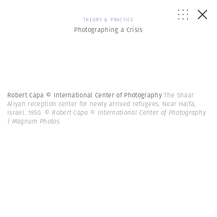
THEORY & PRACTICE
Photographing a Crisis
Robert Capa © International Center of Photography
The Shaar
Aliyah reception center for newly arrived refugees. Near Haifa,
Israel. 1950.
© Robert Capa © International Center of Photography
| Magnum Photos