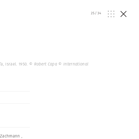
25
/
34
a, Israel. 1950.
© Robert Capa © International
k Zachmann
,