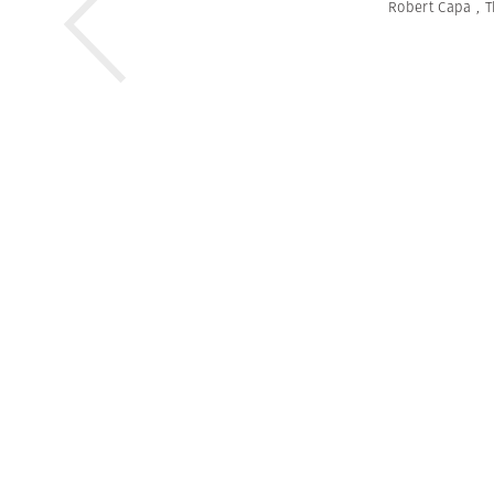
Robert Capa
,
T