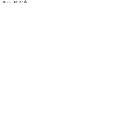
homas Dworzak