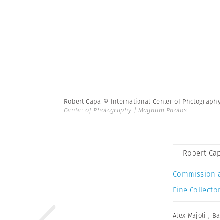
Robert Capa © International Center of Photograph
Center of Photography | Magnum Photos
Robert Cap
Commission 
Fine Collector
Alex Majoli
,
Ba