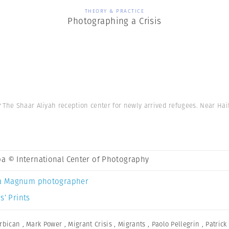
THEORY & PRACTICE
Photographing a Crisis
y
The Shaar Aliyah reception center for newly arrived refugees. Near Haif
a © International Center of Photography
a Magnum photographer
s’ Prints
rbican
,
Mark Power
,
Migrant Crisis
,
Migrants
,
Paolo Pellegrin
,
Patric