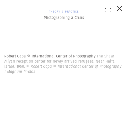
THEORY & PRACTICE
Photographing a Crisis
Robert Capa © International Center of Photography
The Shaar
Aliyah reception center for newly arrived refugees. Near Haifa,
Israel. 1950.
© Robert Capa © International Center of Photography
| Magnum Photos