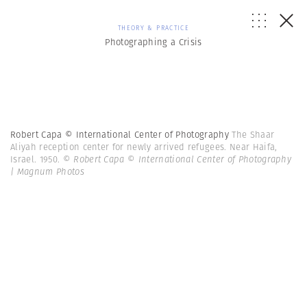
THEORY & PRACTICE
Photographing a Crisis
Robert Capa © International Center of Photography
The Shaar
Aliyah reception center for newly arrived refugees. Near Haifa,
Israel. 1950.
© Robert Capa © International Center of Photography
| Magnum Photos