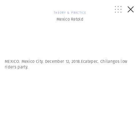
THEORY & PRACTICE
Mexico Retold
MEXICO. Mexico City. December 12, 2018.Ecatepec. Chilangos low
riders party.