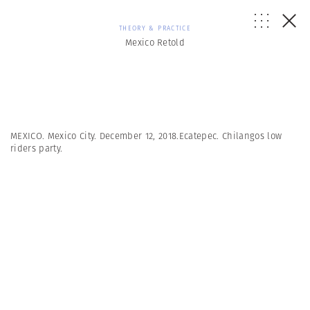
THEORY & PRACTICE
Mexico Retold
MEXICO. Mexico City. December 12, 2018.Ecatepec. Chilangos low
riders party.