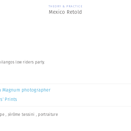
THEORY & PRACTICE
Mexico Retold
ilangos low riders party.
a Magnum photographer
s’ Prints
ape
,
Jérôme Sessini
,
portraiture