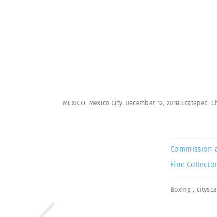
MEXICO. Mexico City. December 12, 2018.Ecatepec. Ch
Commission 
Fine Collector
Boxing
,
citysc