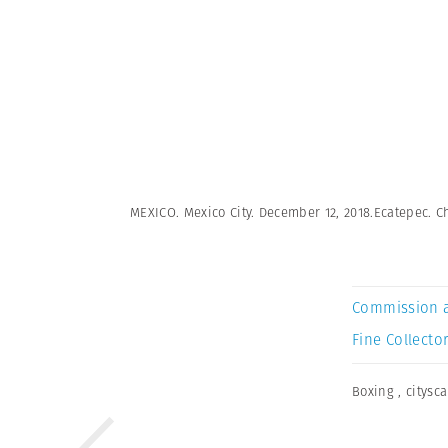
MEXICO. Mexico City. December 12, 2018.Ecatepec. Ch
Commission 
Fine Collector
Boxing
,
citysc