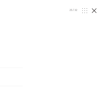
25
/
32