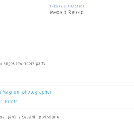
THEORY & PRACTICE
Mexico Retold
ilangos low riders party.
a Magnum photographer
s’ Prints
ape
,
Jérôme Sessini
,
portraiture