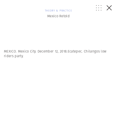
THEORY & PRACTICE
Mexico Retold
MEXICO. Mexico City. December 12, 2018.Ecatepec. Chilangos low
riders party.