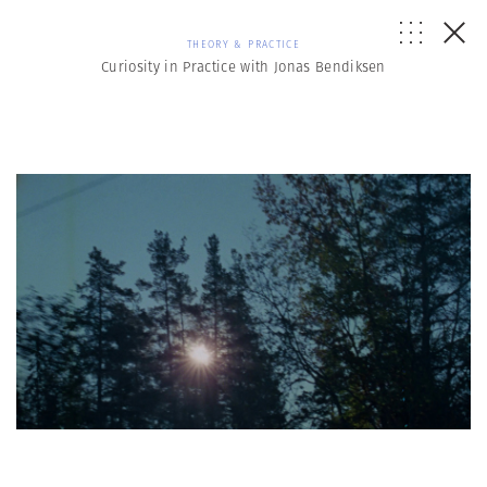
THEORY & PRACTICE
Curiosity in Practice with Jonas Bendiksen