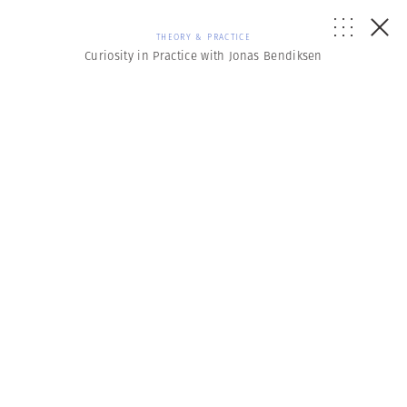
THEORY & PRACTICE
Curiosity in Practice with Jonas Bendiksen