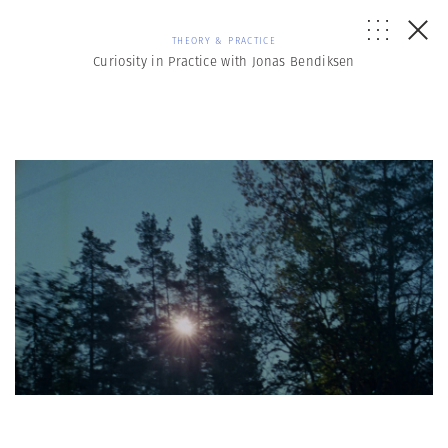
THEORY & PRACTICE
Curiosity in Practice with Jonas Bendiksen