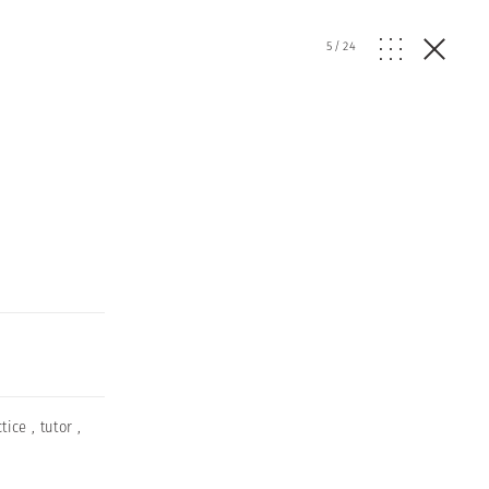
5
/
24
ctice
,
tutor
,