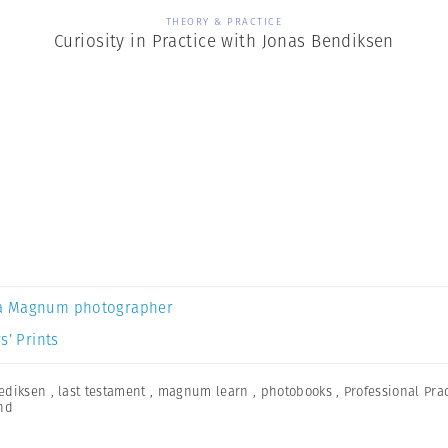
THEORY & PRACTICE
Curiosity in Practice with Jonas Bendiksen
a Magnum photographer
s’ Prints
ediksen
,
last testament
,
magnum learn
,
photobooks
,
Professional Pra
nd