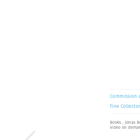
Commission 
Fine Collector
Books
,
Jonas B
video on dema