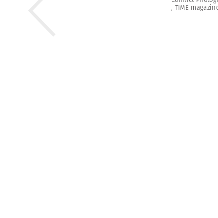
,
TIME magazin