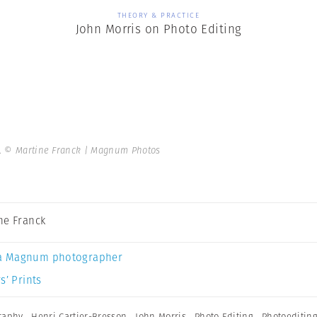
THEORY & PRACTICE
John Morris on Photo Editing
2.
© Martine Franck | Magnum Photos
ne Franck
a Magnum photographer
s’ Prints
graphy
,
Henri Cartier-Bresson
,
John Morris
,
Photo Editing
,
Photoeditin