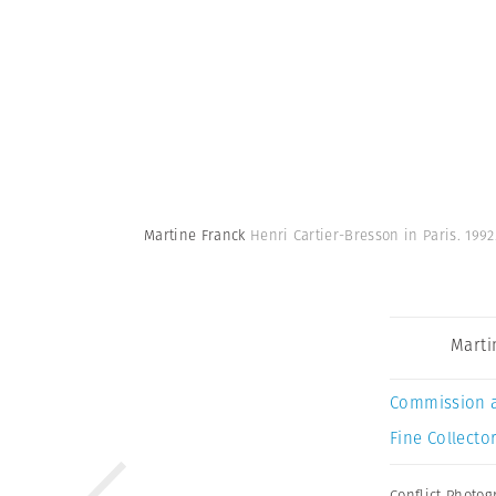
Martine Franck
Henri Cartier-Bresson in Paris. 199
Marti
Commission 
Fine Collector
Conflict Photo