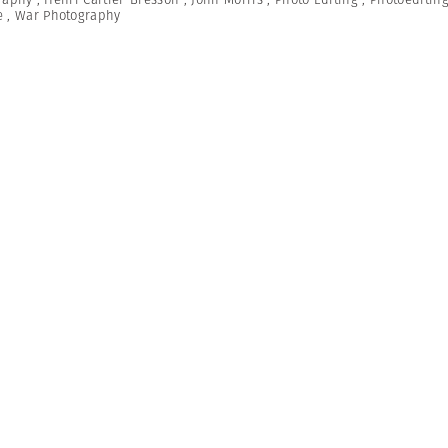
e
,
War Photography