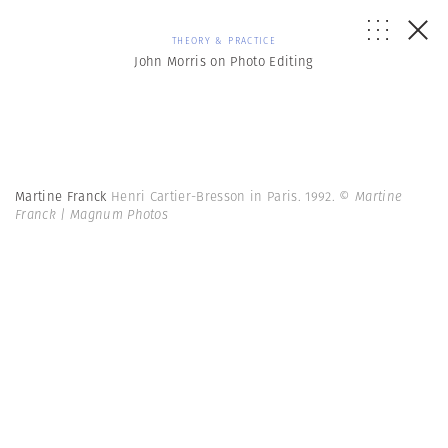
THEORY & PRACTICE
John Morris on Photo Editing
Martine Franck
Henri Cartier-Bresson in Paris. 1992.
© Martine
Franck | Magnum Photos