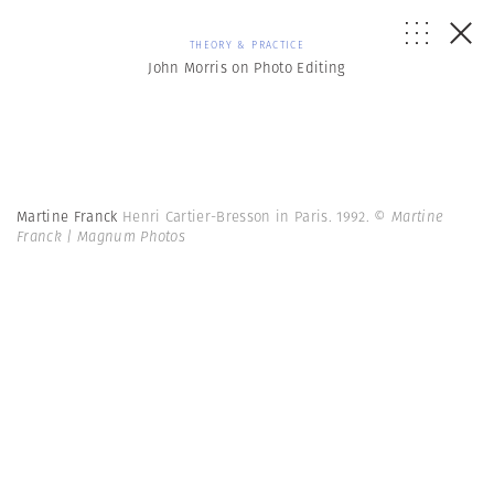
THEORY & PRACTICE
John Morris on Photo Editing
Martine Franck
Henri Cartier-Bresson in Paris. 1992.
© Martine
Franck | Magnum Photos