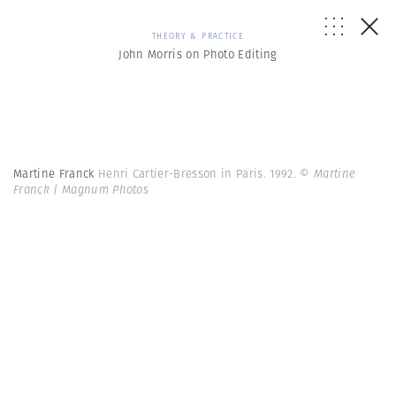
THEORY & PRACTICE
John Morris on Photo Editing
Martine Franck
Henri Cartier-Bresson in Paris. 1992.
© Martine
Franck | Magnum Photos