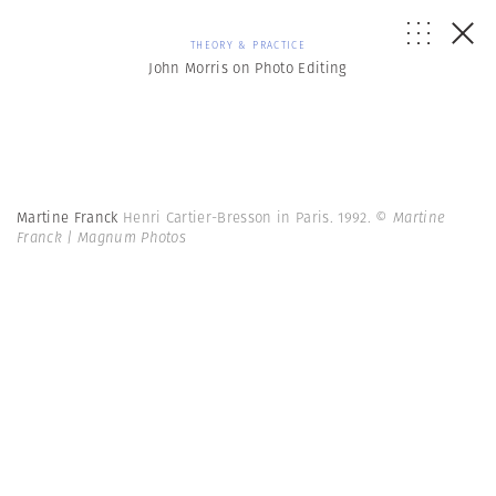
THEORY & PRACTICE
John Morris on Photo Editing
Martine Franck
Henri Cartier-Bresson in Paris. 1992.
© Martine
Franck | Magnum Photos