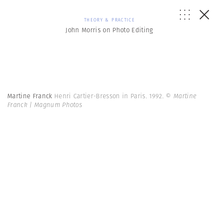
THEORY & PRACTICE
John Morris on Photo Editing
Martine Franck
Henri Cartier-Bresson in Paris. 1992.
© Martine
Franck | Magnum Photos