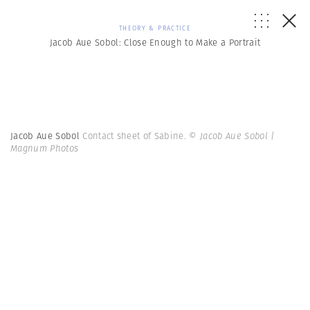
THEORY & PRACTICE
Jacob Aue Sobol: Close Enough to Make a Portrait
Jacob Aue Sobol
Contact sheet of Sabine.
© Jacob Aue Sobol |
Magnum Photos