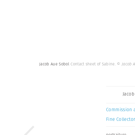
Jacob Aue Sobol
Contact sheet of Sabine.
© Jacob 
Jacob
Commission 
Fine Collector
portraiture