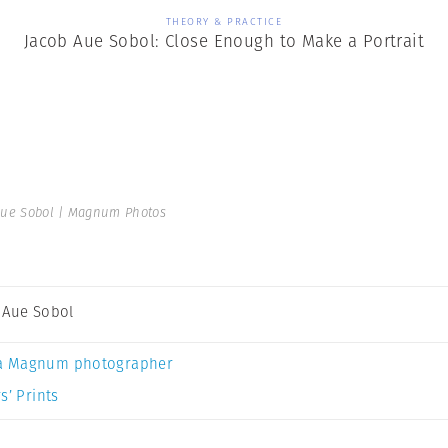
THEORY & PRACTICE
Jacob Aue Sobol: Close Enough to Make a Portrait
Aue Sobol | Magnum Photos
 Aue Sobol
a Magnum photographer
s’ Prints