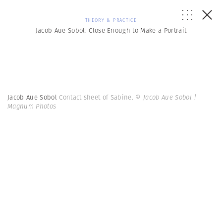
THEORY & PRACTICE
Jacob Aue Sobol: Close Enough to Make a Portrait
Jacob Aue Sobol
Contact sheet of Sabine.
© Jacob Aue Sobol |
Magnum Photos