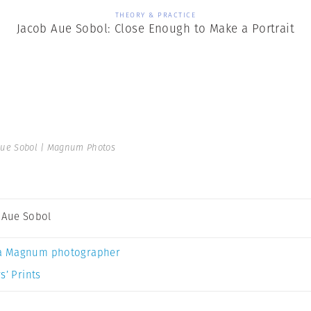
THEORY & PRACTICE
Jacob Aue Sobol: Close Enough to Make a Portrait
Aue Sobol | Magnum Photos
 Aue Sobol
a Magnum photographer
s’ Prints