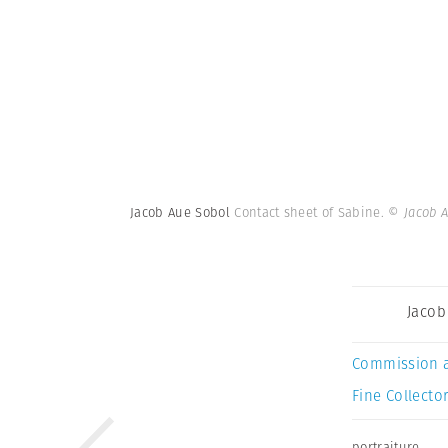
Jacob Aue Sobol
Contact sheet of Sabine.
© Jacob 
Jacob
Commission 
Fine Collector
portraiture