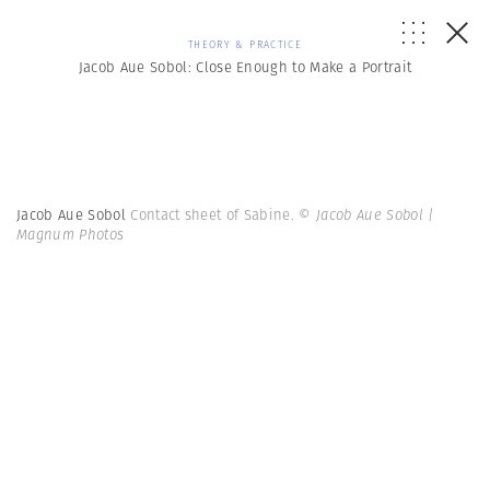
THEORY & PRACTICE
Jacob Aue Sobol: Close Enough to Make a Portrait
Jacob Aue Sobol
Contact sheet of Sabine.
© Jacob Aue Sobol |
Magnum Photos