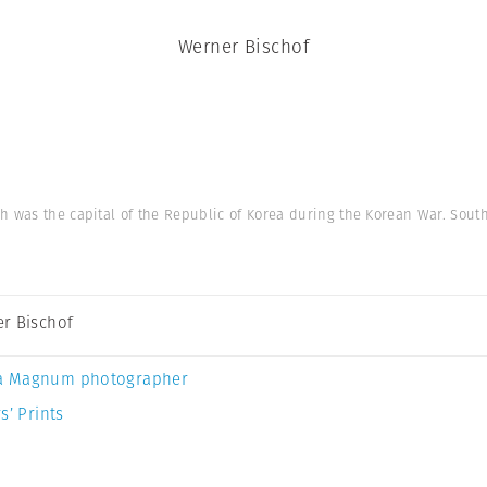
Werner Bischof
h was the capital of the Republic of Korea during the Korean War. South
r Bischof
a Magnum photographer
s’ Prints