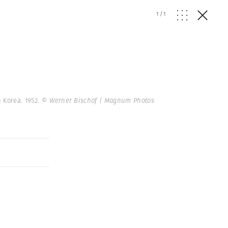
1
/
1
 Korea. 1952.
© Werner Bischof | Magnum Photos