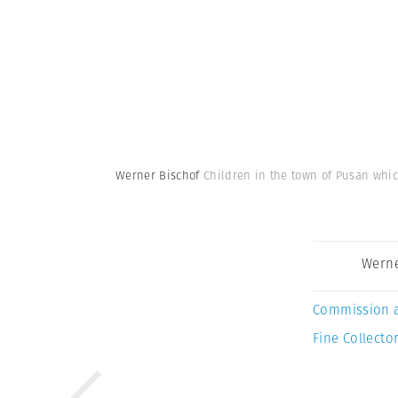
Werner Bischof
Children in the town of Pusan whic
Werne
Commission 
Fine Collector