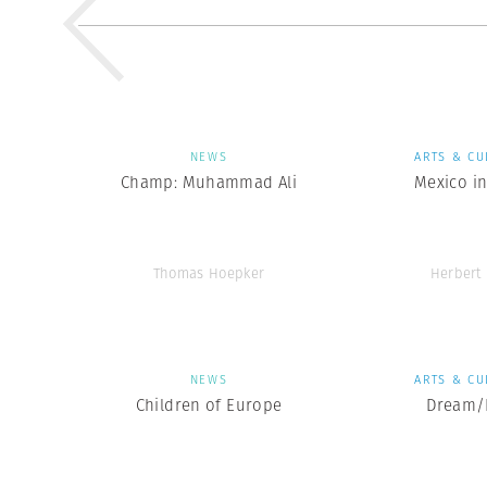
NEWS
ARTS & CU
Champ: Muhammad Ali
Mexico in
Thomas Hoepker
Herbert 
NEWS
ARTS & CU
Children of Europe
Dream/L