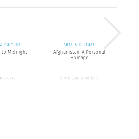
 & CULTURE
ARTS & CULTURE
 to Midnight
Afghanistan: A Personal
Homage
ent Parke
Chris Steele-Perkins