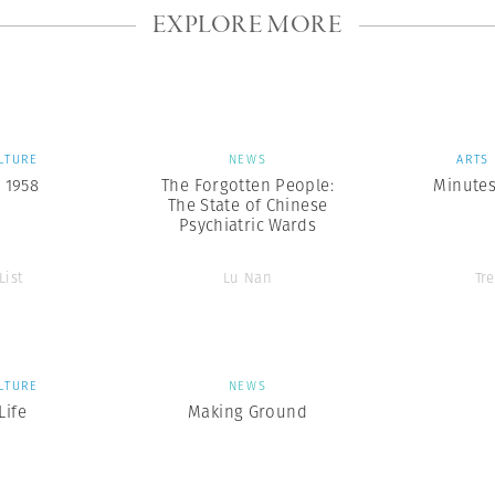
EXPLORE MORE
LTURE
NEWS
ARTS
 1958
The Forgotten People:
Minutes
The State of Chinese
Psychiatric Wards
List
Lu Nan
Tr
LTURE
NEWS
ife
Making Ground