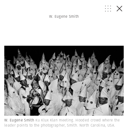
W. Eugene Smith
W. Eugene Smith
Ku Klux Klan meeting. Hooded crowd where the
leader points to the photographer, Smith. North Carolina, USA.