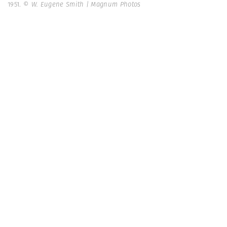
1951.
© W. Eugene Smith | Magnum Photos