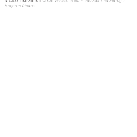
Nicolas Tikhomiroff
Orson Welles. 1968.
© Nicolas Tikhomiroff |
Magnum Photos