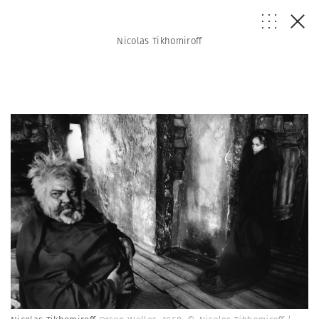
Nicolas Tikhomiroff