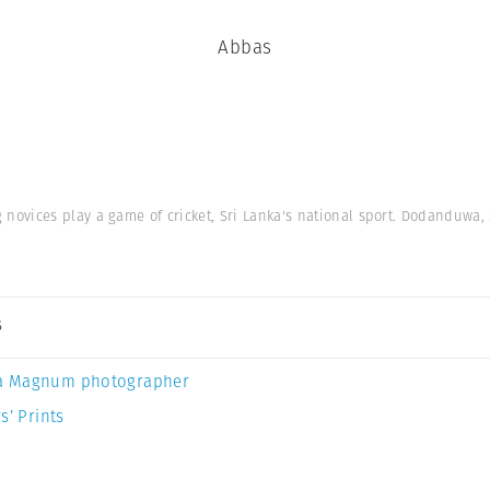
Abbas
ovices play a game of cricket, Sri Lanka's national sport. Dodanduwa, 
s
a Magnum photographer
s’ Prints