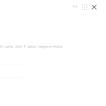
1
/
1
Sri Lanka. 2009.
© Abbas | Magnum Photos