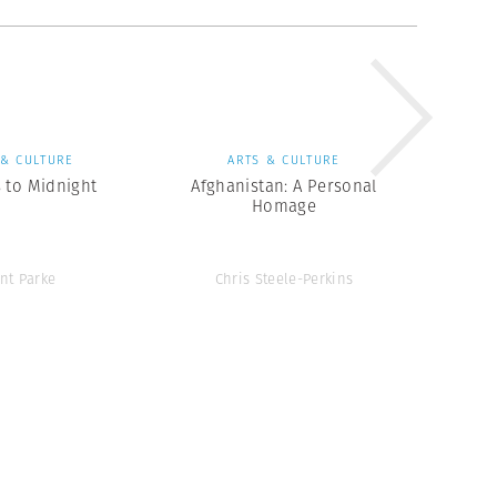
 & CULTURE
ARTS & CULTURE
 to Midnight
Afghanistan: A Personal
Homage
ent Parke
Chris Steele-Perkins