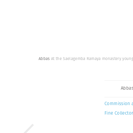
Abbas
At the Saelagemba Ramaya monastery young n
Abba
Commission 
Fine Collector