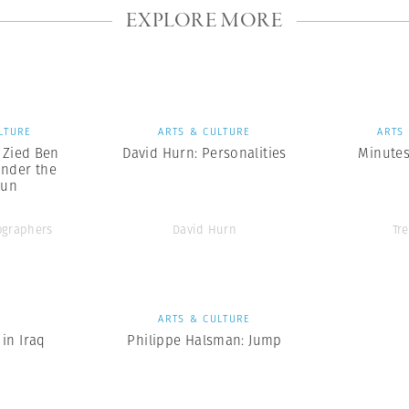
EXPLORE MORE
LTURE
ARTS & CULTURE
ARTS
x Zied Ben
David Hurn: Personalities
Minutes
nder the
Sun
graphers
David Hurn
Tr
S
ARTS & CULTURE
in Iraq
Philippe Halsman: Jump