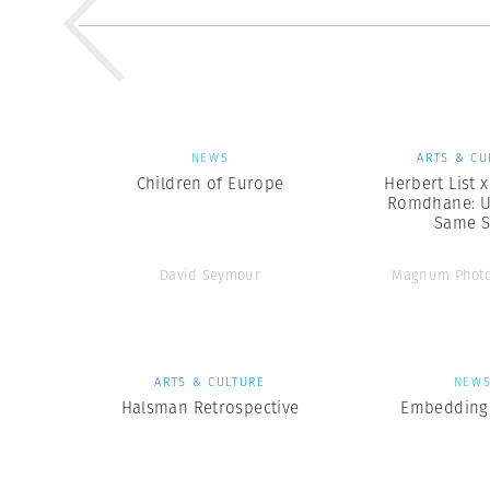
NEWS
ARTS & CU
Children of Europe
Herbert List 
Romdhane: U
Same 
David Seymour
Magnum Photo
ARTS & CULTURE
NEW
Halsman Retrospective
Embedding 