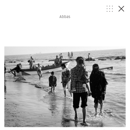
Abbas