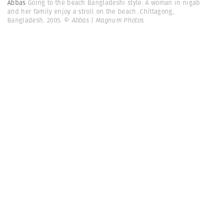
Abbas
Going to the beach Bangladeshi style. A woman in nigab
and her family enjoy a stroll on the beach. Chittagong,
Bangladesh. 2005.
© Abbas | Magnum Photos