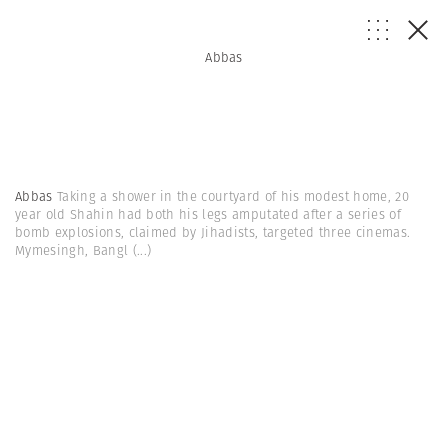
Abbas
Abbas
Taking a shower in the courtyard of his modest home, 20
year old Shahin had both his legs amputated after a series of
bomb explosions, claimed by Jihadists, targeted three cinemas.
Mymesingh, Bangl
(...)